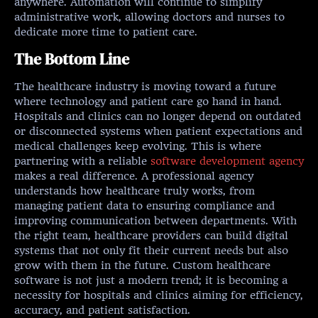
anywhere. Automation will continue to simplify
administrative work, allowing doctors and nurses to
dedicate more time to patient care.
The Bottom Line
The healthcare industry is moving toward a future
where technology and patient care go hand in hand.
Hospitals and clinics can no longer depend on outdated
or disconnected systems when patient expectations and
medical challenges keep evolving. This is where
partnering with a reliable
software development agency
makes a real difference. A professional agency
understands how healthcare truly works, from
managing patient data to ensuring compliance and
improving communication between departments. With
the right team, healthcare providers can build digital
systems that not only fit their current needs but also
grow with them in the future. Custom healthcare
software is not just a modern trend; it is becoming a
necessity for hospitals and clinics aiming for efficiency,
accuracy, and patient satisfaction.