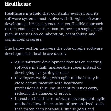
Healthcare
Healthcare is a field that constantly evolves, and its
software systems must evolve with it. Agile software
development brings a structured yet flexible approach
to this challenge. Rather than following a single, rigid
plan, it focuses on collaboration, adaptability, and
continuous progress.
The below section uncovers the role of agile software
development in healthcare sector;
Agile software development focuses on creating
software in small, manageable stages instead of
developing everything at once.
Developers working with agile methods stay in
close communication with healthcare
professionals thus, easily identify issues early,
reducing the chances of errors.
In custom healthcare software development, agile
methods allow the creation of personalized tools
that match each hospital’s unique goals and