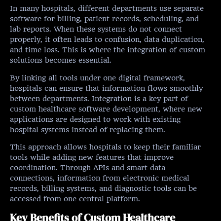
In many hospitals, different departments use separate
software for billing, patient records, scheduling, and
lab reports. When these systems do not connect
properly, it often leads to confusion, data duplication,
and time loss. This is where the integration of custom
solutions becomes essential.
By linking all tools under one digital framework,
hospitals can ensure that information flows smoothly
between departments. Integration is a key part of
custom healthcare software development, where new
applications are designed to work with existing
hospital systems instead of replacing them.
This approach allows hospitals to keep their familiar
tools while adding new features that improve
coordination. Through APIs and smart data
connections, information from electronic medical
records, billing systems, and diagnostic tools can be
accessed from one central platform.
Key Benefits of Custom Healthcare