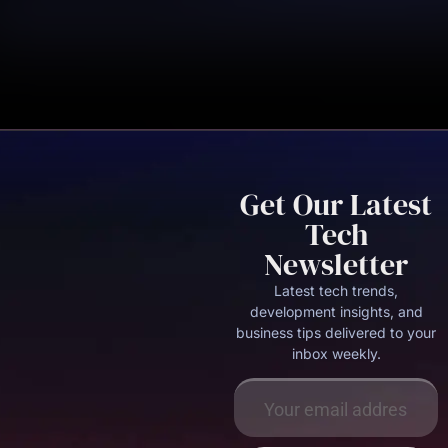
Get Our Latest
Tech
Newsletter
Latest tech trends,
development insights, and
business tips delivered to your
inbox weekly.