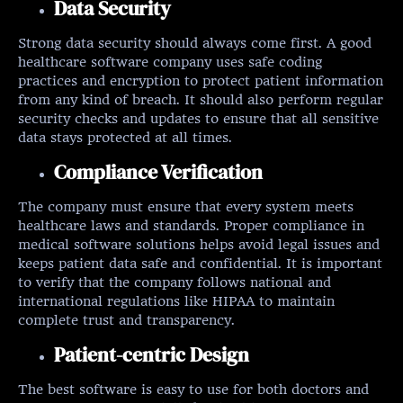
Data Security
Strong data security should always come first. A good
healthcare software company uses safe coding
practices and encryption to protect patient information
from any kind of breach. It should also perform regular
security checks and updates to ensure that all sensitive
data stays protected at all times.
Compliance Verification
The company must ensure that every system meets
healthcare laws and standards. Proper compliance in
medical software solutions helps avoid legal issues and
keeps patient data safe and confidential. It is important
to verify that the company follows national and
international regulations like HIPAA to maintain
complete trust and transparency.
Patient-centric Design
The best software is easy to use for both doctors and