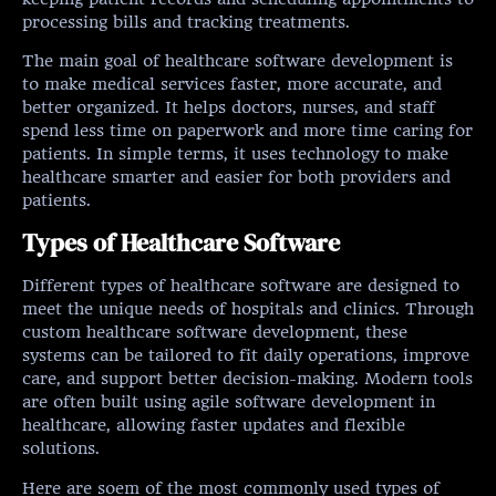
processing bills and tracking treatments.
The main goal of healthcare software development is
to make medical services faster, more accurate, and
better organized. It helps doctors, nurses, and staff
spend less time on paperwork and more time caring for
patients. In simple terms, it uses technology to make
healthcare smarter and easier for both providers and
patients.
Types of Healthcare Software
Different types of healthcare software are designed to
meet the unique needs of hospitals and clinics. Through
custom healthcare software development, these
systems can be tailored to fit daily operations, improve
care, and support better decision-making. Modern tools
are often built using agile software development in
healthcare, allowing faster updates and flexible
solutions.
Here are soem of the most commonly used types of