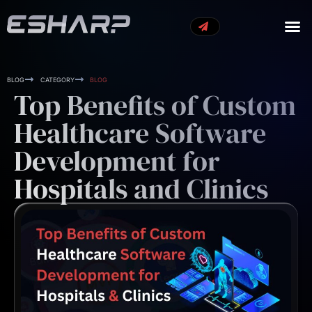
OUR S
OUR 
CONTACT US
BLOG
CATEGORY
BLOG
Top Benefits of Custom
Healthcare Software
Development for
Hospitals and Clinics