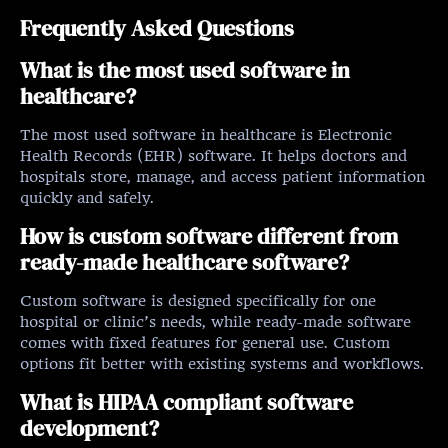
Frequently Asked Questions
What is the most used software in
healthcare?
The most used software in healthcare is Electronic
Health Records (EHR) software. It helps doctors and
hospitals store, manage, and access patient information
quickly and safely.
How is custom software different from
ready-made healthcare software?
Custom software is designed specifically for one
hospital or clinic’s needs, while ready-made software
comes with fixed features for general use. Custom
options fit better with existing systems and workflows.
What is HIPAA compliant software
development?