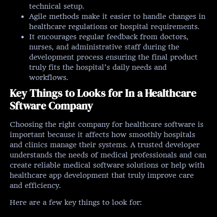
technical setup.
Agile methods make it easier to handle changes in
healthcare regulations or hospital requirements.
It encourages regular feedback from doctors,
nurses, and administrative staff during the
development process ensuring the final product
truly fits the hospital’s daily needs and
workflows.
Key Things to Looks for In a Healthcare
Sftware Company
Choosing the right company for healthcare software is
important because it affects how smoothly hospitals
and clinics manage their systems. A trusted developer
understands the needs of medical professionals and can
create reliable medical software solutions or help with
healthcare app development that truly improve care
and efficiency.
Here are a few key things to look for: