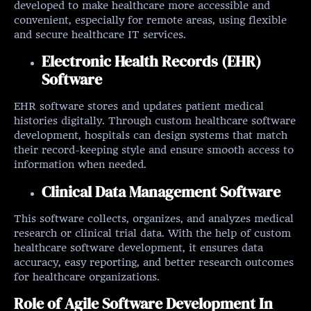
developed to make healthcare more accessible and
convenient, especially for remote areas, using flexible
and secure healthcare IT services.
Electronic Health Records (EHR)
Software
EHR software stores and updates patient medical
histories digitally. Through custom healthcare software
development, hospitals can design systems that match
their record-keeping style and ensure smooth access to
information when needed.
Clinical Data Management Software
This software collects, organizes, and analyzes medical
research or clinical trial data. With the help of custom
healthcare software development, it ensures data
accuracy, easy reporting, and better research outcomes
for healthcare organizations.
Role of Agile Software Development In