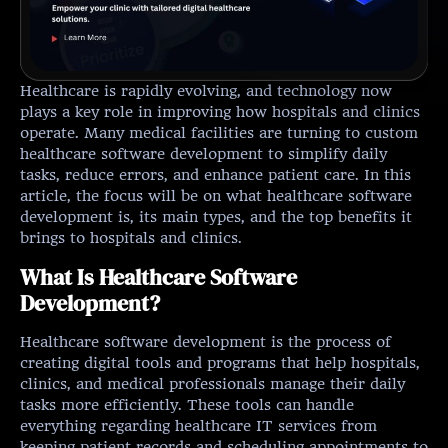
Healthcare is rapidly evolving, and technology now
plays a key role in improving how hospitals and clinics
operate. Many medical facilities are turning to custom
healthcare software development to simplify daily
tasks, reduce errors, and enhance patient care. In this
article, the focus will be on what healthcare software
development is, its main types, and the top benefits it
brings to hospitals and clinics.
What Is Healthcare Software
Development?
Healthcare software development is the process of
creating digital tools and programs that help hospitals,
clinics, and medical professionals manage their daily
tasks more efficiently. These tools can handle
everything regarding healthcare IT services from
keeping patient records and scheduling appointments to