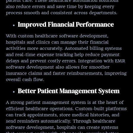
patient care. These healthcare automation solutions
also reduce errors and save time by keeping every
process smooth and consistent across departments.
Improved Financial Performance
With custom healthcare software development,
hospitals and clinics can manage their financial
activities more accurately. Automated billing systems
and real-time expense tracking help reduce payment
delays and prevent costly errors. Integration with EMR
software development also allows for smoother
insurance claims and faster reimbursements, improving
overall cash flow.
Better Patient Management System
A strong patient management system is at the heart of
efficient healthcare operations. Custom-built platforms
can track appointments, store medical histories, and
send reminders automatically. Through healthcare
software development, hospitals can create systems