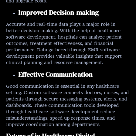
and upgrade costs.
Improved Decision-making
Accurate and real-time data plays a major role in
better decision-making. With the help of healthcare
software development, hospitals can analyze patient
outcomes, treatment effectiveness, and financial
performance. Data gathered through EMR software
development provides valuable insights that support
clinical planning and resource management.
Effective Communication
Good communication is essential in any healthcare
setting. Custom software connects doctors, nurses, and
patients through secure messaging systems, alerts, and
dashboards. These communication tools developed
through healthcare software development reduce
misunderstandings, speed up response times, and
improve coordination among departments.
Future of in Healthcare Digital