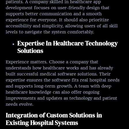
patients. A company skilled in healthcare app
development focuses on user-friendly design that
supports better communication and a smooth
experience for everyone. It should also prioritize
accessibility and simplicity, allowing users of all skill
levels to navigate the system comfortably.
Expertise In Healthcare Technology
Solutions
Experience matters. Choose a company that
understands how healthcare works and has already
built successful medical software solutions. Their
expertise ensures the software fits real hospital needs
and supports long-term growth. A team with deep
healthcare knowledge can also offer ongoing
improvements and updates as technology and patient
needs evolve.
Integration of Custom Solutions in
Existing Hospital Systems