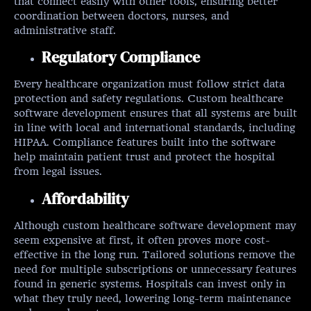
that connect easily with other tools, ensuring better
coordination between doctors, nurses, and
administrative staff.
Regulatory Compliance
Every healthcare organization must follow strict data
protection and safety regulations. Custom healthcare
software development ensures that all systems are built
in line with local and international standards, including
HIPAA. Compliance features built into the software
help maintain patient trust and protect the hospital
from legal issues.
Affordability
Although custom healthcare software development may
seem expensive at first, it often proves more cost-
effective in the long run. Tailored solutions remove the
need for multiple subscriptions or unnecessary features
found in generic systems. Hospitals can invest only in
what they truly need, lowering long-term maintenance