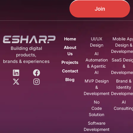
Join
Home
UI/UX
Mobile Ap
Design
Design &
About
Building digital
Developme
Us
AI
products,
Automation
SaaS Desi
brands & experiences
Projects
& Agentic
&
Contact
AI
Developme
Blog
MVP Design
Brand &
&
Identity
Development
Developme
No
AI
Code
Consultin
Solution
Software
Development