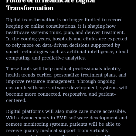
Transformation
Digital transformation is no longer limited to record
keeping or online consultations, it is shaping how
healthcare systems think, plan, and deliver treatment.
In the coming years, hospitals and clinics are expected
to rely more on data-driven decisions supported by
smart technologies such as artificial intelligence, cloud
computing, and predictive analytics.
These tools will help medical professionals identify
health trends earlier, personalize treatment plans, and
improve resource management. Through ongoing
custom healthcare software development, systems will
become more connected, responsive, and patient-
centered.
Digital platforms will also make care more accessible.
With advancements in EMR software development and
remote monitoring systems, patients will be able to
receive quality medical support from virtually