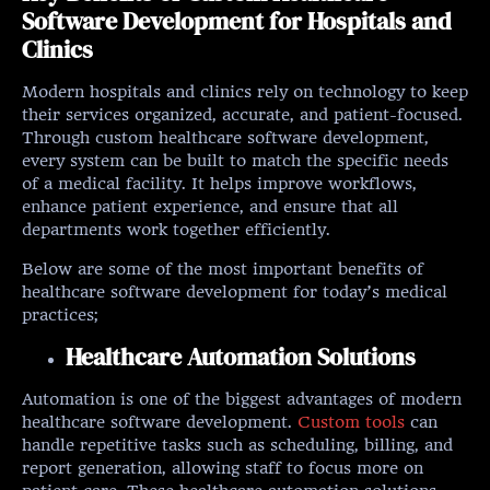
Software Development for Hospitals and
Clinics
Modern hospitals and clinics rely on technology to keep
their services organized, accurate, and patient-focused.
Through custom healthcare software development,
every system can be built to match the specific needs
of a medical facility. It helps improve workflows,
enhance patient experience, and ensure that all
departments work together efficiently.
Below are some of the most important benefits of
healthcare software development for today’s medical
practices;
Healthcare Automation Solutions
Automation is one of the biggest advantages of modern
healthcare software development.
Custom tools
can
handle repetitive tasks such as scheduling, billing, and
report generation, allowing staff to focus more on