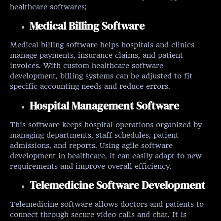
healthcare softwares;
Medical Billing Software
Medical billing software helps hospitals and clinics
manage payments, insurance claims, and patient
invoices. With custom healthcare software
development, billing systems can be adjusted to fit
specific accounting needs and reduce errors.
Hospital Management Software
This software keeps hospital operations organized by
managing departments, staff schedules, patient
admissions, and reports. Using agile software
development in healthcare, it can easily adapt to new
requirements and improve overall efficiency.
Telemedicine Software Development
Telemedicine software allows doctors and patients to
connect through secure video calls and chat. It is