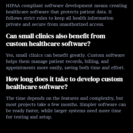
HIPAA compliant software development means creating
healthcare software that protects patient data. It
follows strict rules to keep all health information
private and secure from unauthorized access.
Can small clinics also benefit from
custom healthcare software?
Yes, small clinics can benefit greatly. Custom software
helps them manage patient records, billing, and
appointments more easily, saving both time and effort.
How long does it take to develop custom
healthcare software?
The time depends on the features and complexity, but
most projects take a few months. Simpler software can
be ready faster, while larger systems need more time
for testing and setup.