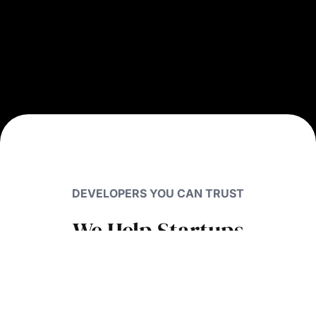
DEVELOPERS YOU CAN TRUST
We Help Startups
Raise
Millions
with
Smart UX Design