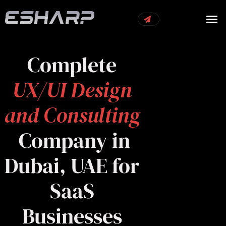
OUR S
OUR 
CONTACT US
Complete
UX/UI Design
and Consulting
Company in
Dubai, UAE for
SaaS
Businesses