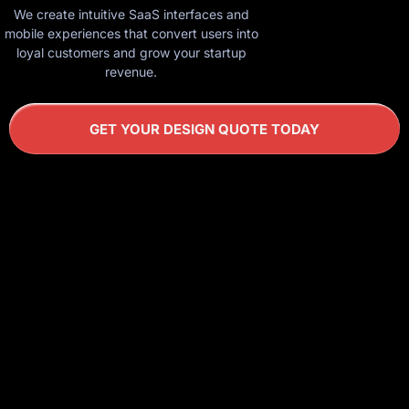
We create intuitive SaaS interfaces and
mobile experiences that convert users into
loyal customers and grow your startup
revenue.
GET YOUR DESIGN QUOTE TODAY